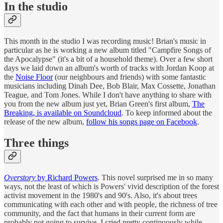
In the studio
This month in the studio I was recording music! Brian's music in
particular as he is working a new album titled "Campfire Songs of
the Apocalypse" (it's a bit of a household theme). Over a few short
days we laid down an album's worth of tracks with Jordan Koop at
the
Noise Floor
(our neighbours and friends) with some fantastic
musicians including Dinah Dee, Bob Blair, Max Cossette, Jonathan
Teague, and Tom Jones. While I don't have anything to share with
you from the new album just yet, Brian Green's first album,
The
Breaking, is available on Soundcloud
. To keep informed about the
release of the new album,
follow his songs page on Facebook
.
Three things
Overstory
by Richard Powers
. This novel surprised me in so many
ways, not the least of which is Powers' vivid description of the forest
activist movement in the 1980's and 90's. Also, it's about trees
communicating with each other and with people, the richness of tree
community, and the fact that humans in their current form are
probably not going to survive. I cried pretty continuously while