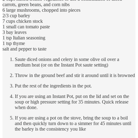
carrots, green beans, and corn nibs
6 large mushrooms, chopped into pieces
2/3 cup barley
7 cups chicken stock
1 small can tomato paste
3 bay leaves
1 tsp Italian seasoning
1 tsp thyme
salt and pepper to taste
Saute diced onions and celery in some olive oil over a
medium heat (or on the Instant Pot saute setting)
Throw in the ground beef and stir it around until it is browned
Put the rest of the ingredients in the pot.
If you are using an Instant Pot, put on the lid and set on the
soup or high pressure setting for 35 minutes. Quick release
when done.
If you are using a pot on the stove, bring the soup to a boil
and then quickly turn down to a simmer for 45 minutes until
the barley is the consistency you like