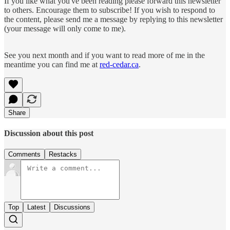
If you like what you've been reading please forward this newsletter
to others. Encourage them to subscribe! If you wish to respond to
the content, please send me a message by replying to this newsletter
(your message will only come to me).
See you next month and if you want to read more of me in the
meantime you can find me at
red-cedar.ca
.
Share
Discussion about this post
Comments
Restacks
Top
Latest
Discussions