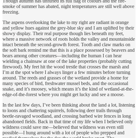
Though autumn has unfurled its full flag of colours and the fire-
smoke of summer has abated, night temperatures are still well above
freezing.
The aspens overlooking the lake to my right are radiant in orange
and yellow hues against the grey-blue sky and I am uplifted by their
showy display. Their real purpose though lies beneath my feet,
where a massive network of roots holds the valley and mountainside
intact beneath the second-growth forest. Tooth and claw marks on
the soft bark remind me that this is a place possessed by beavers and
bears among other creatures—including the human I can hear
wielding a chainsaw at one of the lake properties (probably cutting
firewood). My feet hit the wood trestle that crosses the marsh and
I’m at the spot where I always linger a few minutes before turning
around. The reeds and grasses of the wetland provide a home for
many species of bird, freshwater mussel beds, and the occasional
snake, and it’s moosey, which means it’s the kind of wetland-at-the-
edge-of-the-forest where you might get lucky and see a moose.
In the last few days, I’ve been thinking about the land a lot, listening
to loons and chattering squirrels, following deer trails through
beetle-ravaged woodland, and crossing barbed wire fences in long
abandoned fields. Back in that time of my life when I believed only
wildness could save me—believed that wildness was even still
possible—I hung around with a lot of people who prepped and