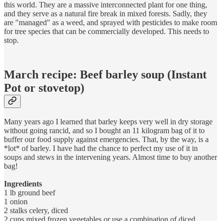
this world. They are a massive interconnected plant for one thing,
and they serve as a natural fire break in mixed forests. Sadly, they
are "managed" as a weed, and sprayed with pesticides to make room
for tree species that can be commercially developed. This needs to
stop.
March recipe: Beef barley soup (Instant
Pot or stovetop)
Many years ago I learned that barley keeps very well in dry storage
without going rancid, and so I bought an 11 kilogram bag of it to
buffer our food supply against emergencies. That, by the way, is a
*lot* of barley. I have had the chance to perfect my use of it in
soups and stews in the intervening years. Almost time to buy another
bag!
Ingredients
1 lb ground beef
1 onion
2 stalks celery, diced
2 cups mixed frozen vegetables or use a combination of diced