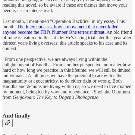
reading this novel, so be aware if these are themes that move your
needle; it's an intense read.
Last month, I mentioned "Operation Backfire" in my essay. This
month,
The Intercept asks, how a movement that never killed
anyone become the FBI's Number One terrorist threat
. An old friend
of mine is featured in this article. He's facing trial later this year after
thirteen years living overseas; this article speaks to his case and its
context.
"From one perspective, we are always living within the
enlightenment of Buddha. From another perspective, no matter how
hard or how long we practice in this lifetime, we will still be limited
individuals... At all times we have the potential to act with either
magnanimity or egocentricity, to do either right or wrong. Both
Buddha and demons are living within us, so we need to live moment
by moment, being led by vow and repentance." Shohaku Okumura
from
Genjokoan: The Key to Dogen's Shobogenzo
And finally