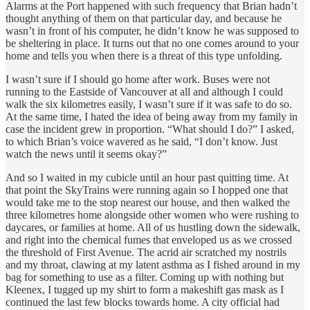
Alarms at the Port happened with such frequency that Brian hadn’t
thought anything of them on that particular day, and because he
wasn’t in front of his computer, he didn’t know he was supposed to
be sheltering in place. It turns out that no one comes around to your
home and tells you when there is a threat of this type unfolding.
I wasn’t sure if I should go home after work. Buses were not
running to the Eastside of Vancouver at all and although I could
walk the six kilometres easily, I wasn’t sure if it was safe to do so.
At the same time, I hated the idea of being away from my family in
case the incident grew in proportion. “What should I do?” I asked,
to which Brian’s voice wavered as he said, “I don’t know. Just
watch the news until it seems okay?”
And so I waited in my cubicle until an hour past quitting time. At
that point the SkyTrains were running again so I hopped one that
would take me to the stop nearest our house, and then walked the
three kilometres home alongside other women who were rushing to
daycares, or families at home. All of us hustling down the sidewalk,
and right into the chemical fumes that enveloped us as we crossed
the threshold of First Avenue. The acrid air scratched my nostrils
and my throat, clawing at my latent asthma as I fished around in my
bag for something to use as a filter. Coming up with nothing but
Kleenex, I tugged up my shirt to form a makeshift gas mask as I
continued the last few blocks towards home. A city official had