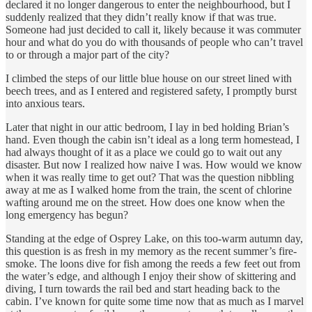
declared it no longer dangerous to enter the neighbourhood, but I
suddenly realized that they didn’t really know if that was true.
Someone had just decided to call it, likely because it was commuter
hour and what do you do with thousands of people who can’t travel
to or through a major part of the city?
I climbed the steps of our little blue house on our street lined with
beech trees, and as I entered and registered safety, I promptly burst
into anxious tears.
Later that night in our attic bedroom, I lay in bed holding Brian’s
hand. Even though the cabin isn’t ideal as a long term homestead, I
had always thought of it as a place we could go to wait out any
disaster. But now I realized how naive I was. How would we know
when it was really time to get out? That was the question nibbling
away at me as I walked home from the train, the scent of chlorine
wafting around me on the street. How does one know when the
long emergency has begun?
Standing at the edge of Osprey Lake, on this too-warm autumn day,
this question is as fresh in my memory as the recent summer’s fire-
smoke. The loons dive for fish among the reeds a few feet out from
the water’s edge, and although I enjoy their show of skittering and
diving, I turn towards the rail bed and start heading back to the
cabin. I’ve known for quite some time now that as much as I marvel