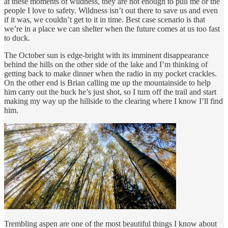
at these moments of wildness, they are not enough to pull me or the
people I love to safety. Wildness isn’t out there to save us and even
if it was, we couldn’t get to it in time. Best case scenario is that
we’re in a place we can shelter when the future comes at us too fast
to duck.
The October sun is edge-bright with its imminent disappearance
behind the hills on the other side of the lake and I’m thinking of
getting back to make dinner when the radio in my pocket crackles.
On the other end is Brian calling me up the mountainside to help
him carry out the buck he’s just shot, so I turn off the trail and start
making my way up the hillside to the clearing where I know I’ll find
him.
Trembling aspen are one of the most beautiful things I know about