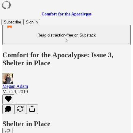
Comfort for the Apocalypse
Subscribe
Sign in
Read distraction-free on Substack
Comfort for the Apocalypse: Issue 3,
Shelter in Place
Megan Adam
Mar 29, 2019
Shelter in Place