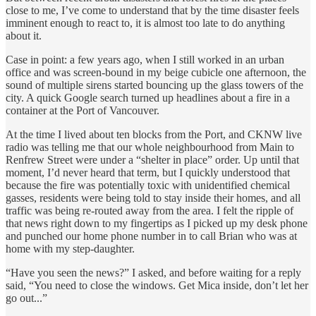
close to me, I’ve come to understand that by the time disaster feels
imminent enough to react to, it is almost too late to do anything
about it.
Case in point: a few years ago, when I still worked in an urban
office and was screen-bound in my beige cubicle one afternoon, the
sound of multiple sirens started bouncing up the glass towers of the
city. A quick Google search turned up headlines about a fire in a
container at the Port of Vancouver.
At the time I lived about ten blocks from the Port, and CKNW live
radio was telling me that our whole neighbourhood from Main to
Renfrew Street were under a “shelter in place” order. Up until that
moment, I’d never heard that term, but I quickly understood that
because the fire was potentially toxic with unidentified chemical
gasses, residents were being told to stay inside their homes, and all
traffic was being re-routed away from the area. I felt the ripple of
that news right down to my fingertips as I picked up my desk phone
and punched our home phone number in to call Brian who was at
home with my step-daughter.
“Have you seen the news?” I asked, and before waiting for a reply
said, “You need to close the windows. Get Mica inside, don’t let her
go out...”