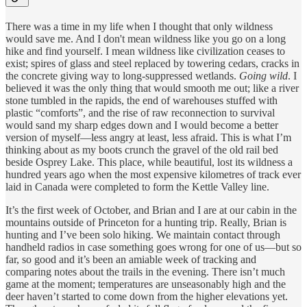
There was a time in my life when I thought that only wildness
would save me. And I don't mean wildness like you go on a long
hike and find yourself. I mean wildness like civilization ceases to
exist; spires of glass and steel replaced by towering cedars, cracks in
the concrete giving way to long-suppressed wetlands.
Going wild
. I
believed it was the only thing that would smooth me out; like a river
stone tumbled in the rapids, the end of warehouses stuffed with
plastic “comforts”, and the rise of raw reconnection to survival
would sand my sharp edges down and I would become a better
version of myself—less angry at least, less afraid. This is what I’m
thinking about as my boots crunch the gravel of the old rail bed
beside Osprey Lake. This place, while beautiful, lost its wildness a
hundred years ago when the most expensive kilometres of track ever
laid in Canada were completed to form the Kettle Valley line.
It’s the first week of October, and Brian and I are at our cabin in the
mountains outside of Princeton for a hunting trip. Really, Brian is
hunting and I’ve been solo hiking. We maintain contact through
handheld radios in case something goes wrong for one of us—but so
far, so good and it’s been an amiable week of tracking and
comparing notes about the trails in the evening. There isn’t much
game at the moment; temperatures are unseasonably high and the
deer haven’t started to come down from the higher elevations yet.