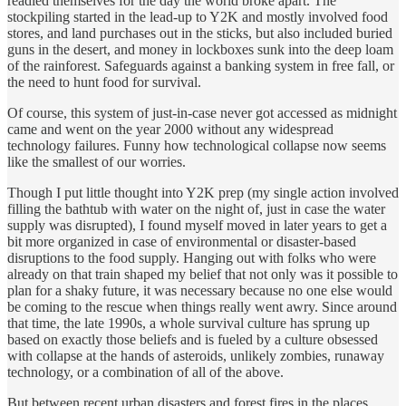
readied themselves for the day the world broke apart. The
stockpiling started in the lead-up to Y2K and mostly involved food
stores, and land purchases out in the sticks, but also included buried
guns in the desert, and money in lockboxes sunk into the deep loam
of the rainforest. Safeguards against a banking system in free fall, or
the need to hunt food for survival.
Of course, this system of just-in-case never got accessed as midnight
came and went on the year 2000 without any widespread
technology failures. Funny how technological collapse now seems
like the smallest of our worries.
Though I put little thought into Y2K prep (my single action involved
filling the bathtub with water on the night of, just in case the water
supply was disrupted), I found myself moved in later years to get a
bit more organized in case of environmental or disaster-based
disruptions to the food supply. Hanging out with folks who were
already on that train shaped my belief that not only was it possible to
plan for a shaky future, it was necessary because no one else would
be coming to the rescue when things really went awry. Since around
that time, the late 1990s, a whole survival culture has sprung up
based on exactly those beliefs and is fueled by a culture obsessed
with collapse at the hands of asteroids, unlikely zombies, runaway
technology, or a combination of all of the above.
But between recent urban disasters and forest fires in the places