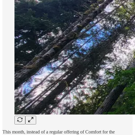
This month, instead of a regular offering of Comfort for the