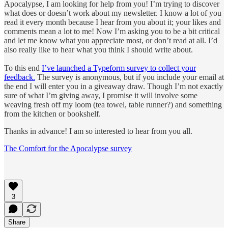
Apocalypse, I am looking for help from you! I’m trying to discover
what does or doesn’t work about my newsletter. I know a lot of you
read it every month because I hear from you about it; your likes and
comments mean a lot to me! Now I’m asking you to be a bit critical
and let me know what you appreciate most, or don’t read at all. I’d
also really like to hear what you think I should write about.
To this end
I’ve launched a Typeform survey to collect your
feedback.
The survey is anonymous, but if you include your email at
the end I will enter you in a giveaway draw. Though I’m not exactly
sure of what I’m giving away, I promise it will involve some
weaving fresh off my loom (tea towel, table runner?) and something
from the kitchen or bookshelf.
Thanks in advance! I am so interested to hear from you all.
The Comfort for the Apocalypse survey
3
Share