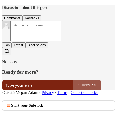
Discussion about this post
Comments
Restacks
Top
Latest
Discussions
No posts
Ready for more?
Subscribe
© 2026 Megan Adam
·
Privacy
∙
Terms
∙
Collection notice
Start your Substack