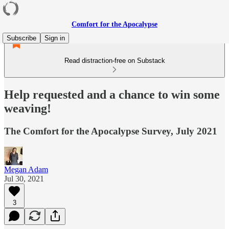
Comfort for the Apocalypse
Subscribe
Sign in
Read distraction-free on Substack
Help requested and a chance to win some
weaving!
The Comfort for the Apocalypse Survey, July 2021
Megan Adam
Jul 30, 2021
3