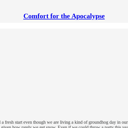
Comfort for the Apocalypse
a fresh start even though we are living a kind of groundhog day in our 
given how rarely we get snow. Even if we could throw a party this year