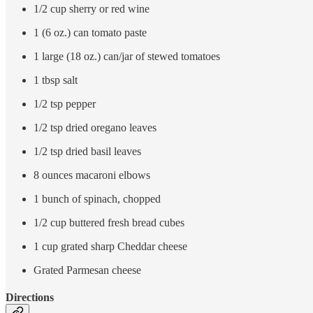
1/2 cup sherry or red wine
1 (6 oz.) can tomato paste
1 large (18 oz.) can/jar of stewed tomatoes
1 tbsp salt
1/2 tsp pepper
1/2 tsp dried oregano leaves
1/2 tsp dried basil leaves
8 ounces macaroni elbows
1 bunch of spinach, chopped
1/2 cup buttered fresh bread cubes
1 cup grated sharp Cheddar cheese
Grated Parmesan cheese
Directions