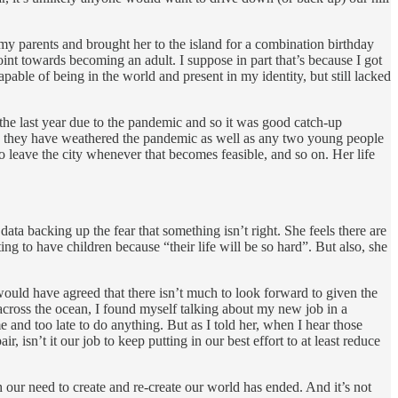
y parents and brought her to the island for a combination birthday
int towards becoming an adult. I suppose in part that’s because I got
pable of being in the world and present in my identity, but still lacked
 the last year due to the pandemic and so it was good catch-up
 and they have weathered the pandemic as well as any two young people
o leave the city whenever that becomes feasible, and so on. Her life
data backing up the fear that something isn’t right. She feels there are
ng to have children because “their life will be so hard”. But also, she
would have agreed that there isn’t much to look forward to given the
 across the ocean, I found myself talking about my new job in a
and too late to do anything. But as I told her, when I hear those
, isn’t it our job to keep putting in our best effort to at least reduce
 our need to create and re-create our world has ended. And it’s not