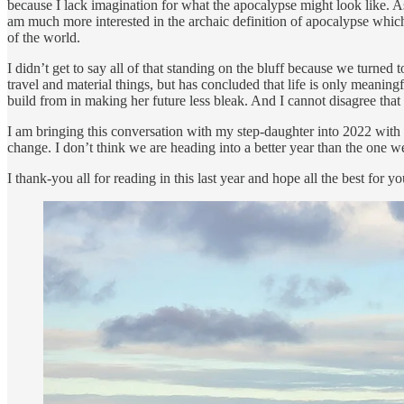
because I lack imagination for what the apocalypse might look like. As
am much more interested in the archaic definition of apocalypse which 
of the world.
I didn’t get to say all of that standing on the bluff because we turned
travel and material things, but has concluded that life is only meani
build from in making her future less bleak. And I cannot disagree that 
I am bringing this conversation with my step-daughter into 2022 with me
change. I don’t think we are heading into a better year than the one we’v
I thank-you all for reading in this last year and hope all the best fo