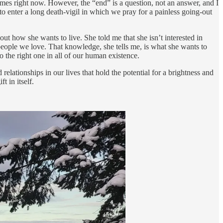
times right now. However, the “end” is a question, not an answer, and I
to enter a long death-vigil in which we pray for a painless going-out
ut how she wants to live. She told me that she isn’t interested in
people we love. That knowledge, she tells me, is what she wants to
o the right one in all of our human existence.
elationships in our lives that hold the potential for a brightness and
t in itself.