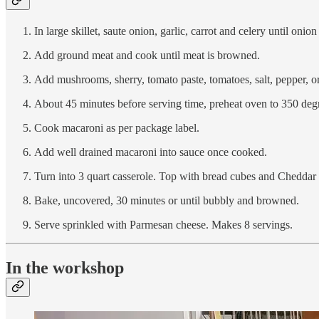
In large skillet, saute onion, garlic, carrot and celery until onio
Add ground meat and cook until meat is browned.
Add mushrooms, sherry, tomato paste, tomatoes, salt, pepper, o
About 45 minutes before serving time, preheat oven to 350 degr
Cook macaroni as per package label.
Add well drained macaroni into sauce once cooked.
Turn into 3 quart casserole. Top with bread cubes and Cheddar
Bake, uncovered, 30 minutes or until bubbly and browned.
Serve sprinkled with Parmesan cheese. Makes 8 servings.
In the workshop