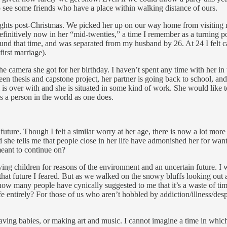
to see some friends who have a place within walking distance of ours.
nights post-Christmas. We picked her up on our way home from visiting m
efinitively now in her “mid-twenties,” a time I remember as a turning po
around that time, and was separated from my husband by 26. At 24 I felt ca
irst marriage).
e camera she got for her birthday. I haven’t spent any time with her in
ween thesis and capstone project, her partner is going back to school,
 is over with and she is situated in some kind of work. She would like t
as a person in the world as one does.
uture. Though I felt a similar worry at her age, there is now a lot more 
she tells me that people close in her life have admonished her for wanti
meant to continue on?
ng children for reasons of the environment and an uncertain future. I 
 that future I feared. But as we walked on the snowy bluffs looking out
ow many people have cynically suggested to me that it’s a waste of time 
fe entirely? For those of us who aren’t hobbled by addiction/illness/despair
aving babies, or making art and music. I cannot imagine a time in which