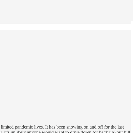
limited pandemic lives. It has been snowing on and off for the last
, it’s unlikely anyone would want to drive down (or back up) our hill