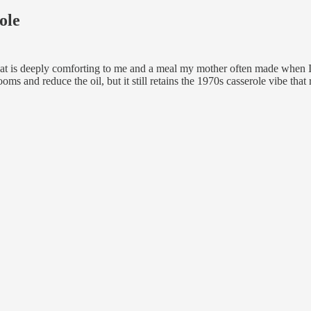
ole
that is deeply comforting to me and a meal my mother often made when I
rooms and reduce the oil, but it still retains the 1970s casserole vibe th