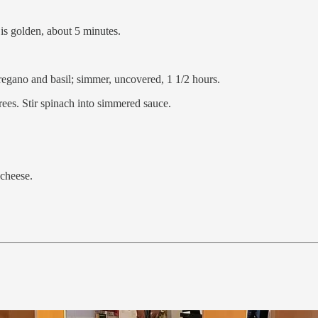
n is golden, about 5 minutes.
regano and basil; simmer, uncovered, 1 1/2 hours.
ees. Stir spinach into simmered sauce.
 cheese.