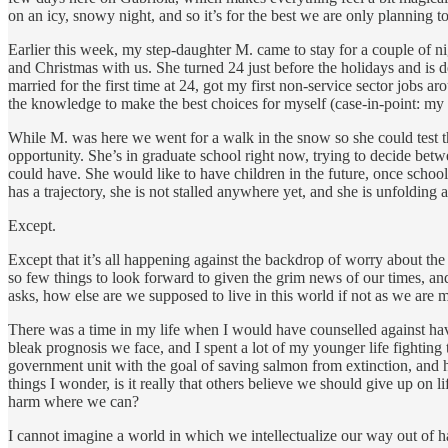
on an icy, snowy night, and so it’s for the best we are only planning 
Earlier this week, my step-daughter M. came to stay for a couple of 
and Christmas with us. She turned 24 just before the holidays and is d
married for the first time at 24, got my first non-service sector jobs 
the knowledge to make the best choices for myself (case-in-point: my f
While M. was here we went for a walk in the snow so she could test th
opportunity. She’s in graduate school right now, trying to decide bet
could have. She would like to have children in the future, once school
has a trajectory, she is not stalled anywhere yet, and she is unfolding 
Except.
Except that it’s all happening against the backdrop of worry about the f
so few things to look forward to given the grim news of our times, and 
asks, how else are we supposed to live in this world if not as we are 
There was a time in my life when I would have counselled against havi
bleak prognosis we face, and I spent a lot of my younger life fighting
government unit with the goal of saving salmon from extinction, and h
things I wonder, is it really that others believe we should give up on li
harm where we can?
I cannot imagine a world in which we intellectualize our way out of h