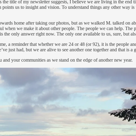
 the title of my newsletter suggests, I believe we are living in the end 
points us to insight and vision. To understand things any other way is 
 towards home after taking our photos, but as we walked M. talked on abo
ngful when we make it about other people. The people we can help. The 
is the only answer right now. The only one available to us, sure, but als
, a reminder that whether we are 24 or 48 (or 92), it is the people and r
e just had, but we are alive to see another one together and that is a gif
r you and your communities as we stand on the edge of another new year.