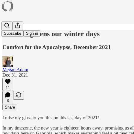
Snow brightens our winter days
Subscribe
Sign in
Comfort for the Apocalypse, December 2021
Megan Adam
Dec 31, 2021
11
6
Share
I raise my glass to you this on this last day of 2021!
In my timezone, the new year is eighteen hours away, promising us all 
few days here on Gabriola, which makes everything feel a bit magical 