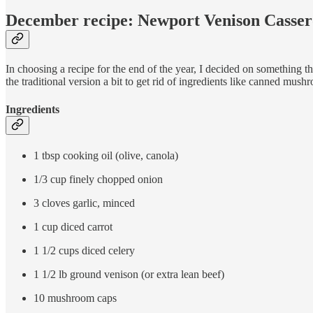
December recipe: Newport Venison Casser
In choosing a recipe for the end of the year, I decided on something 
the traditional version a bit to get rid of ingredients like canned mush
Ingredients
1 tbsp cooking oil (olive, canola)
1/3 cup finely chopped onion
3 cloves garlic, minced
1 cup diced carrot
1 1/2 cups diced celery
1 1/2 lb ground venison (or extra lean beef)
10 mushroom caps