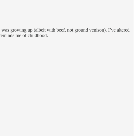
 was growing up (albeit with beef, not ground venison). I’ve altered
at reminds me of childhood.