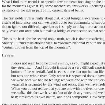
What I find more useful is to spend a few moments focusing on the itch 
for the moments I give it. By some mechanism, this works. Focusing on 
existence of the itch as part of my current state of being.
The first noble truth is really about that. About bringing awareness to
a state of ignorance, nor can we reach out to our community of suppo
that to ignore our difficult experiences is simply to delay our reacti
only lessen our own pain but make a bridge of connection so that ot
This is the basis for the second noble truth, which is that our sufferi
Shunryu Suzuki talks about a visit to Yosemite National Park in the 
“curtain thrown from the top of the mountain”.
He says
It does not seem to come down swiftly, as you might expect; i
tiny streams….. And I thought it must be a very difficult exper
bottom of the waterfall. And it seems to me that our human life 
but was one whole river. Only when it is separated does it hav
we were born we had no feeling; we were one with the universe. 
waterfall is separated by the wind and rocks, then we have feel
When you do not realize that you are one with the river, or one 
we realize this fact we have no fear of death anymore, and we hav
to it; it resumes its own nature, and finds composure. How very
Suzuki was someone who had great understanding, and in this teaching h