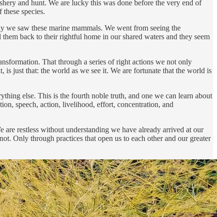
fishery and hunt. We are lucky this was done before the very end of
f these species.
e way we saw these marine mammals. We went from seeing the
them back to their rightful home in our shared waters and they seem
sformation. That through a series of right actions we not only
is just that: the world as we see it. We are fortunate that the world is
erything else. This is the fourth noble truth, and one we can learn about
tion, speech, action, livelihood, effort, concentration, and
We are restless without understanding we have already arrived at our
not. Only through practices that open us to each other and our greater