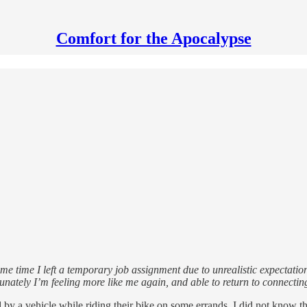
Comfort for the Apocalypse
ame time I left a temporary job assignment due to unrealistic expectati
unately I’m feeling more like me again, and able to return to connectin
 by a vehicle while riding their bike on some errands. I did not know th