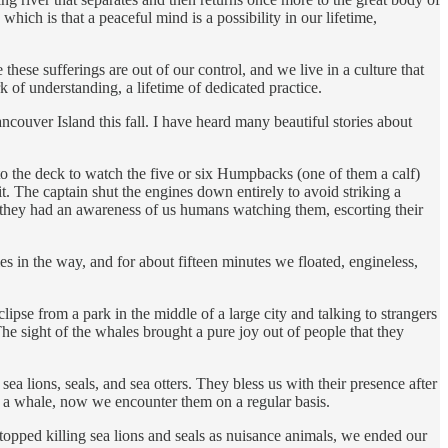
hich is that a peaceful mind is a possibility in our lifetime,
 these sufferings are out of our control, and we live in a culture that
rk of understanding, a lifetime of dedicated practice.
ouver Island this fall. I have heard many beautiful stories about
o the deck to watch the five or six Humpbacks (one of them a calf)
t. The captain shut the engines down entirely to avoid striking a
ut they had an awareness of us humans watching them, escorting their
s in the way, and for about fifteen minutes we floated, engineless,
se from a park in the middle of a large city and talking to strangers
he sight of the whales brought a pure joy out of people that they
a lions, seals, and sea otters. They bless us with their presence after
w a whale, now we encounter them on a regular basis.
stopped killing sea lions and seals as nuisance animals, we ended our