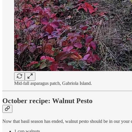
Mid-fall asparagus patch, Gabriola Island.
October recipe: Walnut Pesto
Now that basil season has ended, walnut pesto should be in our your qui
1 cup walnuts