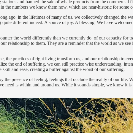
ing stations and banned the sale of whale products from the commercial 
urn in the numbers we know them now, which are near-historic for some o
 long ago, in the lifetimes of many of us, we collectively changed th
uite different indeed. A source of joy. A blessing. We have welcomed 
er the world differently than we currently do, of our capacity for tran
r relationship to them. They are a reminder that the world as we see it, 
me, the practices of right living transform us, and our relationship to ev
lize the end of suffering, we can still practice wise understanding, inten
 skill and ease, creating a buffer against the worst of our suffering.
the presence of feeling, feelings that occlude the reality of our life. 
we need is within and around us. While it sounds simple, we know it is 