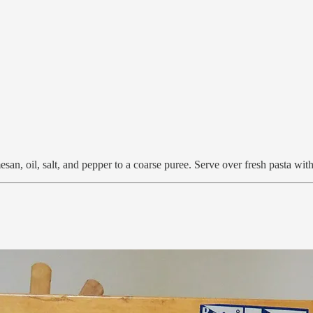
mesan, oil, salt, and pepper to a coarse puree. Serve over fresh pasta w