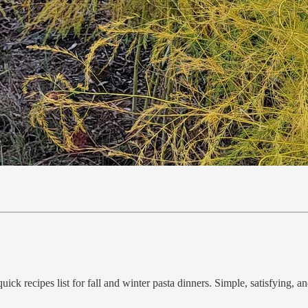
ck recipes list for fall and winter pasta dinners. Simple, satisfying, an