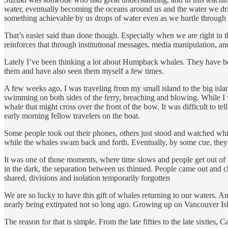
water, eventually becoming the oceans around us and the water we drink.
something achievable by us drops of water even as we hurtle through 
That’s easier said than done though. Especially when we are right in the 
reinforces that through institutional messages, media manipulation, and 
Lately I’ve been thinking a lot about Humpback whales. They have been
them and have also seen them myself a few times.
A few weeks ago, I was traveling from my small island to the big isl
swimming on both sides of the ferry, breaching and blowing. While I wo
whale that might cross over the front of the bow. It was difficult to
early morning fellow travelers on the boat.
Some people took out their phones, others just stood and watched while
while the whales swam back and forth. Eventually, by some cue, they a
It was one of those moments, where time slows and people get out of t
in the dark, the separation between us thinned. People came out and c
shared, divisions and isolation temporarily forgotten
We are so lucky to have this gift of whales returning to our waters. An
nearly being extirpated not so long ago. Growing up on Vancouver Isl
The reason for that is simple. From the late fifties to the late sixti