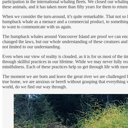
participation in the international whaling fleets. We closed our whal
these animals, and it has taken more than fifty years for them to ret
When we consider the turn-around, it’s quite remarkable. That not so
humpback whale as a menace and a commercial product, to something q
to want to communicate with us again.
The humpback whales around Vancouver Island are proof we can encount
changed the laws, but our whole understanding of these creatures and ou
not limited to our understanding.
Even when our view of reality is clouded, as it is for us most of the ti
through skillful practices in our lifetime. While we may never fully rea
mindfulness. Each of these practices help us get through life with more
The moment we are born and leave the great river we are challenged by 
true home, we are anxious or bereft without grasping that everything 
world, do we find our way through.