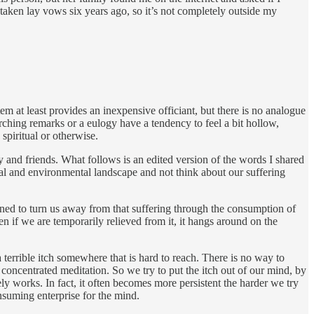
 taken lay vows six years ago, so it’s not completely outside my
stem at least provides an inexpensive officiant, but there is no analogue
rching remarks or a eulogy have a tendency to feel a bit hollow,
spiritual or otherwise.
and friends. What follows is an edited version of the words I shared
social and environmental landscape and not think about our suffering
signed to turn us away from that suffering through the consumption of
n if we are temporarily relieved from it, it hangs around on the
 terrible itch somewhere that is hard to reach. There is no way to
concentrated meditation. So we try to put the itch out of our mind, by
ly works. In fact, it often becomes more persistent the harder we try
nsuming enterprise for the mind.