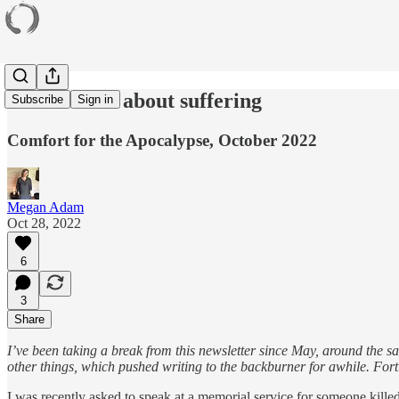
Some words about suffering
Subscribe
Sign in
Comfort for the Apocalypse, October 2022
Megan Adam
Oct 28, 2022
6
3
Share
I’ve been taking a break from this newsletter since May, around the s
other things, which pushed writing to the backburner for awhile. Fort
I was recently asked to speak at a memorial service for someone killed