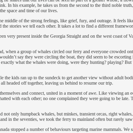
 In his example, he takes us from the second to the third noble truth, w
the space and time of our lives.
middle of the strong feelings, like grief, fury, and outrage. It feels like
the stories we tell each other. It takes a lot to find a different framewo
 very present inside the Georgia Straight and on the west coast of Vanc
and, when a group of whales circled our ferry and everyone crowded ont
uldn’t say they were circling the boat, they did seem to be escorting i
 tell exactly what the whales were doing, were they hunting? playing? B
 the kids ran up to the sundeck to get another view without adult bodie
ll headed off together, leaving us behind to resume our trip.
hemselves and connect, united in a moment of awe. Like viewing an eclip
hatted with each other; no one complained they were going to be late. T
d not only humpback whales, but minkes, transient orcas, right whales, se
and in the seventies, we took the ferry to mainland often but rarely sa
es, Canada stopped a number of behaviours targeting marine mammals. We 