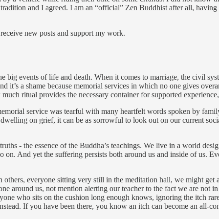
adition and I agreed. I am an “official” Zen Buddhist after all, having
o receive new posts and support my work.
 the big events of life and death. When it comes to marriage, the civil sy
 And it’s a shame because memorial services in which no one gives overa
much ritual provides the necessary container for supported experience, 
orial service was tearful with many heartfelt words spoken by family 
hout dwelling on grief, it can be as sorrowful to look out on our current 
ble truths - the essence of the Buddha’s teachings. We live in a world de
o on. And yet the suffering persists both around us and inside of us. Eve
thers, everyone sitting very still in the meditation hall, we might get a
 around us, not mention alerting our teacher to the fact we are not in 
anyone who sits on the cushion long enough knows, ignoring the itch rare
 instead. If you have been there, you know an itch can become an all-co