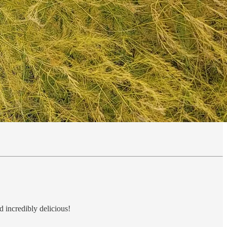
d incredibly delicious!