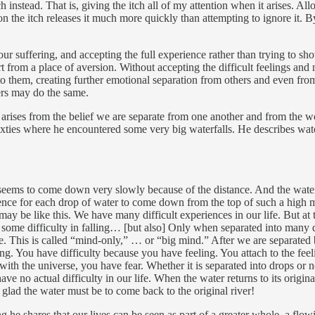
instead. That is, giving the itch all of my attention when it arises. All
the itch releases it much more quickly than attempting to ignore it. By 
 our suffering, and accepting the full experience rather than trying to s
rt from a place of aversion. Without accepting the difficult feelings 
on to them, creating further emotional separation from others and even f
hers may do the same.
ng arises from the belief we are separate from one another and from the w
sixties where he encountered some very big waterfalls. He describes wa
t seems to come down very slowly because of the distance. And the wate
ience for each drop of water to come down from the top of such a high mo
may be like this. We have many difficult experiences in our life. But at 
e some difficulty in falling… [but also] Only when separated into many 
This is called “mind-only,” … or “big mind.” After we are separated by
ing. You have difficulty because you have feeling. You attach to the fee
with the universe, you have fear. Whether it is separated into drops or 
e no actual difficulty in our life. When the water returns to its origina
 glad the water must be to come back to the original river!
e shares that our lives can be seen as part of a greater whole, a flowi