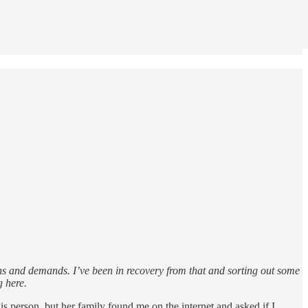
ons and demands. I’ve been in recovery from that and sorting out some
g here.
is person, but her family found me on the internet and asked if I