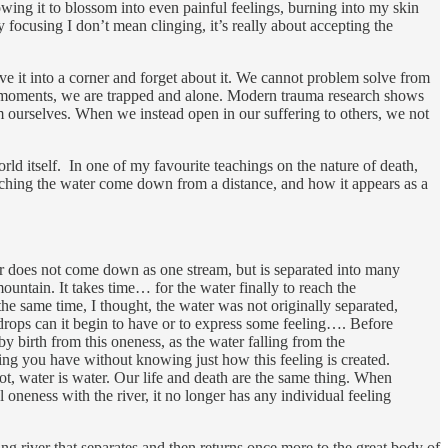
owing it to blossom into even painful feelings, burning into my skin
focusing I don’t mean clinging, it’s really about accepting the
hove it into a corner and forget about it. We cannot problem solve from
and moments, we are trapped and alone. Modern trauma research shows
rom ourselves. When we instead open in our suffering to others, we not
orld itself. In one of my favourite teachings on the nature of death,
tching the water come down from a distance, and how it appears as a
r does not come down as one stream, but is separated into many
untain. It takes time… for the water finally to reach the
the same time, I thought, the water was not originally separated,
drops can it begin to have or to express some feeling…. Before
 birth from this oneness, as the water falling from the
ling you have without knowing just how this feeling is created.
not, water is water. Our life and death are the same thing. When
l oneness with the river, it no longer has any individual feeling
ng river that separates and then returns once more to the great body of