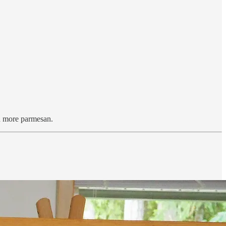
ith more parmesan.