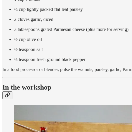
⅓ cup lightly packed flat-leaf parsley
2 cloves garlic, diced
3 tablespoons grated Parmesan cheese (plus more for serving)
½ cup olive oil
½ teaspoon salt
¼ teaspoon fresh-ground black pepper
In a food processor or blender, pulse the walnuts, parsley, garlic, Par
In the workshop