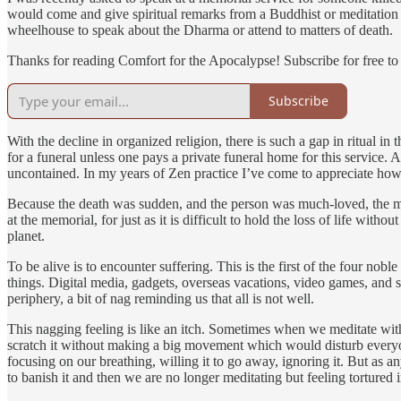
would come and give spiritual remarks from a Buddhist or meditation tr
wheelhouse to speak about the Dharma or attend to matters of death.
Thanks for reading Comfort for the Apocalypse! Subscribe for free t
Subscribe
With the decline in organized religion, there is such a gap in ritual in
for a funeral unless one pays a private funeral home for this service.
uncontained. In my years of Zen practice I’ve come to appreciate how 
Because the death was sudden, and the person was much-loved, the mem
at the memorial, for just as it is difficult to hold the loss of life wit
planet.
To be alive is to encounter suffering. This is the first of the four no
things. Digital media, gadgets, overseas vacations, video games, and s
periphery, a bit of nag reminding us that all is not well.
This nagging feeling is like an itch. Sometimes when we meditate with o
scratch it without making a big movement which would disturb everyone
focusing on our breathing, willing it to go away, ignoring it. But as 
to banish it and then we are no longer meditating but feeling tortured